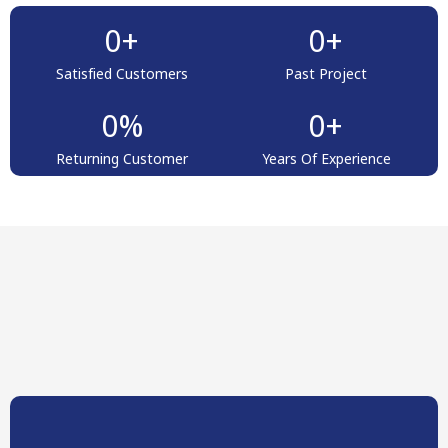
0
+
0
+
Satisfied Customers
Past Project
0
%
0
+
Returning Customer
Years Of Experience